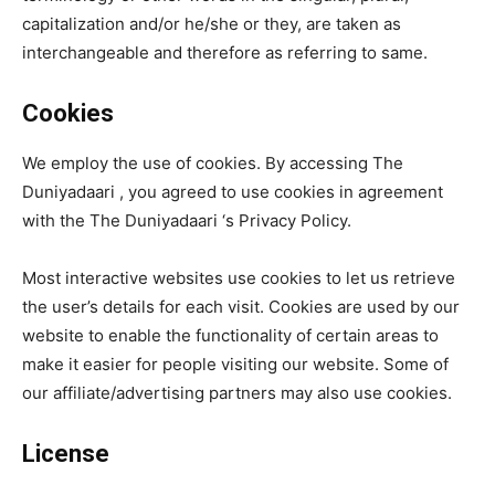
capitalization and/or he/she or they, are taken as
interchangeable and therefore as referring to same.
Cookies
We employ the use of cookies. By accessing The
Duniyadaari , you agreed to use cookies in agreement
with the The Duniyadaari ‘s Privacy Policy.
Most interactive websites use cookies to let us retrieve
the user’s details for each visit. Cookies are used by our
website to enable the functionality of certain areas to
make it easier for people visiting our website. Some of
our affiliate/advertising partners may also use cookies.
License