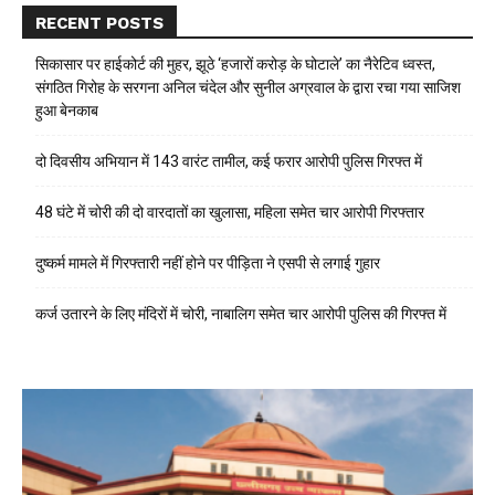
RECENT POSTS
सिकासार पर हाईकोर्ट की मुहर, झूठे ‘हजारों करोड़ के घोटाले’ का नैरेटिव ध्वस्त,
संगठित गिरोह के सरगना अनिल चंदेल और सुनील अग्रवाल के द्वारा रचा गया साजिश
हुआ बेनकाब
दो दिवसीय अभियान में 143 वारंट तामील, कई फरार आरोपी पुलिस गिरफ्त में
48 घंटे में चोरी की दो वारदातों का खुलासा, महिला समेत चार आरोपी गिरफ्तार
दुष्कर्म मामले में गिरफ्तारी नहीं होने पर पीड़िता ने एसपी से लगाई गुहार
कर्ज उतारने के लिए मंदिरों में चोरी, नाबालिग समेत चार आरोपी पुलिस की गिरफ्त में