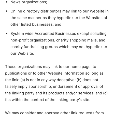
News organizations;
Online directory distributors may link to our Website in
the same manner as they hyperlink to the Websites of
other listed businesses; and
System wide Accredited Businesses except soliciting
non-profit organizations, charity shopping malls, and
charity fundraising groups which may not hyperlink to
our Web site.
These organizations may link to our home page, to
publications or to other Website information so long as
the link: (a) is not in any way deceptive; (b) does not
falsely imply sponsorship, endorsement or approval of
the linking party and its products and/or services; and (c)
fits within the context of the linking party’s site.
We may consider and approve other link requests from