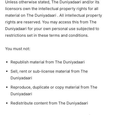
Unless otherwise stated, The Duniyadaari and/or its
licensors own the intellectual property rights for all
material on The Duniyadaari . All intellectual property
rights are reserved. You may access this from The
Duniyadaari for your own personal use subjected to
restrictions set in these terms and conditions.
You must not:
Republish material from The Duniyadaari
Sell, rent or sub-license material from The
Duniyadaari
Reproduce, duplicate or copy material from The
Duniyadaari
Redistribute content from The Duniyadaari