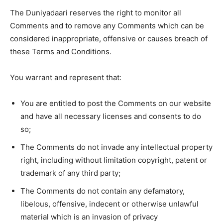
The Duniyadaari reserves the right to monitor all
Comments and to remove any Comments which can be
considered inappropriate, offensive or causes breach of
these Terms and Conditions.
You warrant and represent that:
You are entitled to post the Comments on our website
and have all necessary licenses and consents to do
so;
The Comments do not invade any intellectual property
right, including without limitation copyright, patent or
trademark of any third party;
The Comments do not contain any defamatory,
libelous, offensive, indecent or otherwise unlawful
material which is an invasion of privacy