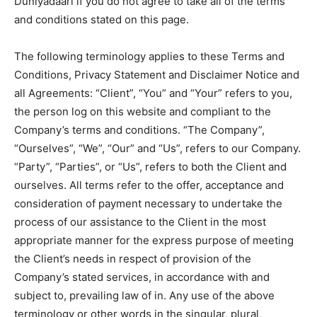
Duniyadaari if you do not agree to take all of the terms
and conditions stated on this page.
The following terminology applies to these Terms and
Conditions, Privacy Statement and Disclaimer Notice and
all Agreements: “Client”, “You” and “Your” refers to you,
the person log on this website and compliant to the
Company’s terms and conditions. “The Company”,
“Ourselves”, “We”, “Our” and “Us”, refers to our Company.
“Party”, “Parties”, or “Us”, refers to both the Client and
ourselves. All terms refer to the offer, acceptance and
consideration of payment necessary to undertake the
process of our assistance to the Client in the most
appropriate manner for the express purpose of meeting
the Client’s needs in respect of provision of the
Company’s stated services, in accordance with and
subject to, prevailing law of in. Any use of the above
terminology or other words in the singular, plural,