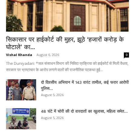
सिकासार पर हाईकोर्ट की मुहर, झूठे ‘हजारों करोड़ के
घोटाले’ का...
Vishal Khanda
-
August 6, 2026
0
The Duniyadari: *जल संसाधन विभाग की निविदा प्रक्रिया को हाईकोर्ट से मिली वैधता,
सरकार पर भ्रष्टाचार के आरोप लगाने वालों की राजनीतिक पटकथा हुई...
दो दिवसीय अभियान में 143 वारंट तामील, कई फरार आरोपी
पुलिस...
August 5, 2026
48 घंटे में चोरी की दो वारदातों का खुलासा, महिला समेत...
August 5, 2026