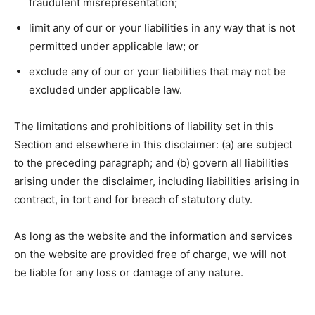
fraudulent misrepresentation;
limit any of our or your liabilities in any way that is not
permitted under applicable law; or
exclude any of our or your liabilities that may not be
excluded under applicable law.
The limitations and prohibitions of liability set in this
Section and elsewhere in this disclaimer: (a) are subject
to the preceding paragraph; and (b) govern all liabilities
arising under the disclaimer, including liabilities arising in
contract, in tort and for breach of statutory duty.
As long as the website and the information and services
on the website are provided free of charge, we will not
be liable for any loss or damage of any nature.