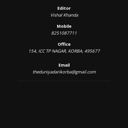
Editor
Vishal Khanda
Mobile
8251087711
Office
154, ICC TP NAGAR, KORBA, 495677
Email
theduniyadarikorba@gmail.com