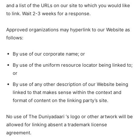
and a list of the URLs on our site to which you would like
to link. Wait 2-3 weeks for a response.
Approved organizations may hyperlink to our Website as
follows:
By use of our corporate name; or
By use of the uniform resource locator being linked to;
or
By use of any other description of our Website being
linked to that makes sense within the context and
format of content on the linking party’s site.
No use of The Duniyadaari ‘s logo or other artwork will be
allowed for linking absent a trademark license
agreement.