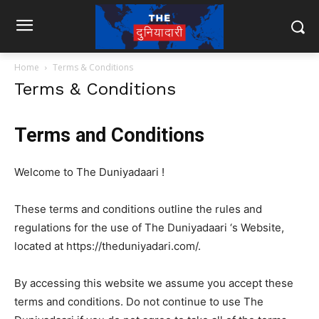
Home
Terms & Conditions
Terms & Conditions
Terms and Conditions
Welcome to The Duniyadaari !
These terms and conditions outline the rules and
regulations for the use of The Duniyadaari ‘s Website,
located at https://theduniyadari.com/.
By accessing this website we assume you accept these
terms and conditions. Do not continue to use The