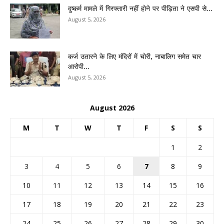
दुष्कर्म मामले में गिरफ्तारी नहीं होने पर पीड़िता ने एसपी से...
August 5, 2026
कर्ज उतारने के लिए मंदिरों में चोरी, नाबालिग समेत चार
आरोपी...
August 5, 2026
August 2026
M
T
W
T
F
S
S
1
2
3
4
5
6
7
8
9
10
11
12
13
14
15
16
17
18
19
20
21
22
23
24
25
26
27
28
29
30