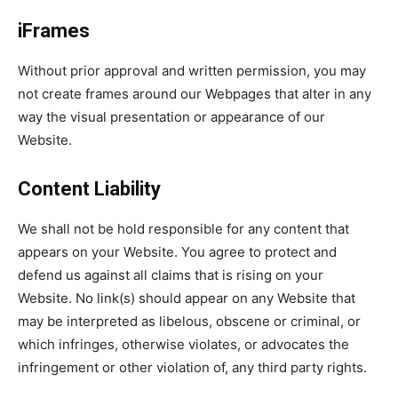
iFrames
Without prior approval and written permission, you may
not create frames around our Webpages that alter in any
way the visual presentation or appearance of our
Website.
Content Liability
We shall not be hold responsible for any content that
appears on your Website. You agree to protect and
defend us against all claims that is rising on your
Website. No link(s) should appear on any Website that
may be interpreted as libelous, obscene or criminal, or
which infringes, otherwise violates, or advocates the
infringement or other violation of, any third party rights.