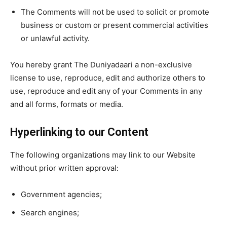
The Comments will not be used to solicit or promote
business or custom or present commercial activities
or unlawful activity.
You hereby grant The Duniyadaari a non-exclusive
license to use, reproduce, edit and authorize others to
use, reproduce and edit any of your Comments in any
and all forms, formats or media.
Hyperlinking to our Content
The following organizations may link to our Website
without prior written approval:
Government agencies;
Search engines;