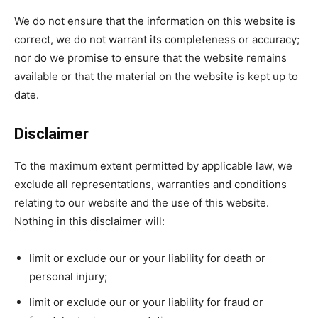
We do not ensure that the information on this website is
correct, we do not warrant its completeness or accuracy;
nor do we promise to ensure that the website remains
available or that the material on the website is kept up to
date.
Disclaimer
To the maximum extent permitted by applicable law, we
exclude all representations, warranties and conditions
relating to our website and the use of this website.
Nothing in this disclaimer will:
limit or exclude our or your liability for death or
personal injury;
limit or exclude our or your liability for fraud or