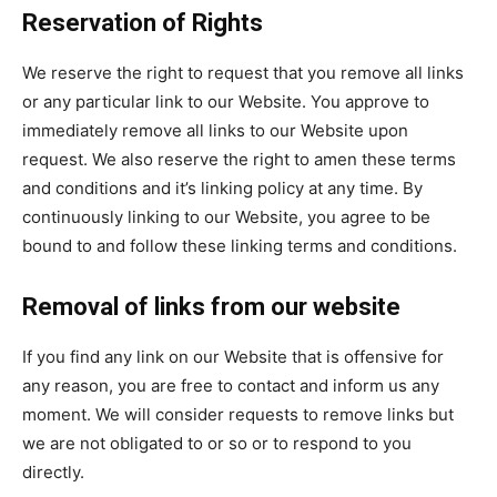
Reservation of Rights
We reserve the right to request that you remove all links
or any particular link to our Website. You approve to
immediately remove all links to our Website upon
request. We also reserve the right to amen these terms
and conditions and it’s linking policy at any time. By
continuously linking to our Website, you agree to be
bound to and follow these linking terms and conditions.
Removal of links from our website
If you find any link on our Website that is offensive for
any reason, you are free to contact and inform us any
moment. We will consider requests to remove links but
we are not obligated to or so or to respond to you
directly.