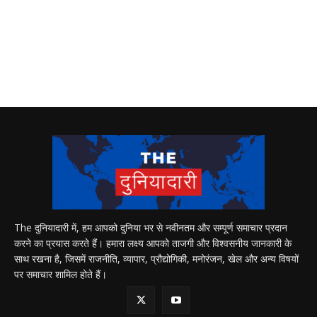
The दुनियादारी में, हम आपको दुनिया भर से नवीनतम और सम्पूर्ण समाचार प्रदान
करने का प्रयास करते हैं। हमारा लक्ष्य आपको ताजगी और विश्वसनीय जानकारी के
साथ रखना है, जिसमें राजनीति, व्यापार, प्रौद्योगिकी, मनोरंजन, खेल और अन्य विषयों
पर समाचार शामिल होते हैं।