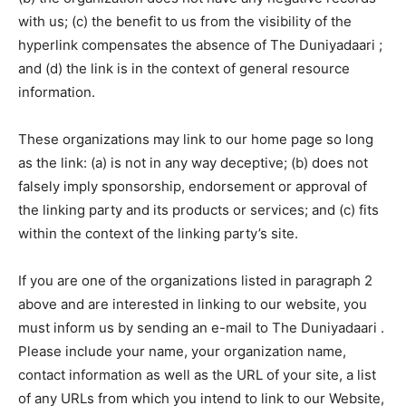
with us; (c) the benefit to us from the visibility of the
hyperlink compensates the absence of The Duniyadaari ;
and (d) the link is in the context of general resource
information.
These organizations may link to our home page so long
as the link: (a) is not in any way deceptive; (b) does not
falsely imply sponsorship, endorsement or approval of
the linking party and its products or services; and (c) fits
within the context of the linking party’s site.
If you are one of the organizations listed in paragraph 2
above and are interested in linking to our website, you
must inform us by sending an e-mail to The Duniyadaari .
Please include your name, your organization name,
contact information as well as the URL of your site, a list
of any URLs from which you intend to link to our Website,