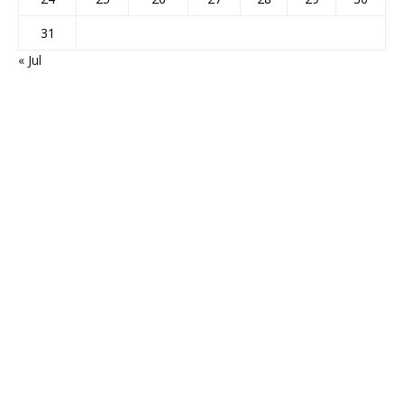
31
« Jul