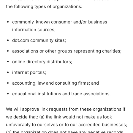
the following types of organizations:
commonly-known consumer and/or business
information sources;
dot.com community sites;
associations or other groups representing charities;
online directory distributors;
internet portals;
accounting, law and consulting firms; and
educational institutions and trade associations.
We will approve link requests from these organizations if
we decide that: (a) the link would not make us look
unfavorably to ourselves or to our accredited businesses;
(b) the organization does not have any negative records