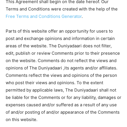
This Agreement shall begin on the date hereof. Our
Terms and Conditions were created with the help of the
Free Terms and Conditions Generator
.
Parts of this website offer an opportunity for users to
post and exchange opinions and information in certain
areas of the website. The Duniyadaari does not filter,
edit, publish or review Comments prior to their presence
on the website. Comments do not reflect the views and
opinions of The Duniyadaari ,its agents and/or affiliates.
Comments reflect the views and opinions of the person
who post their views and opinions. To the extent
permitted by applicable laws, The Duniyadaari shall not
be liable for the Comments or for any liability, damages or
expenses caused and/or suffered as a result of any use
of and/or posting of and/or appearance of the Comments
on this website.